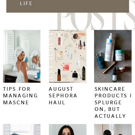
POSTS
LIFE
keep
keep
keep
reading
reading
reading
+
+
+
TIPS FOR
AUGUST
SKINCARE
MANAGING
SEPHORA
PRODUCTS I
MASCNE
HAUL
SPLURGE
ON, BUT
ACTUALLY
WORK.