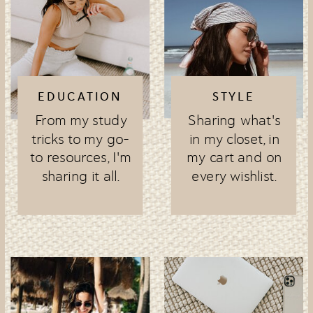
EDUCATION
STYLE
From my study
Sharing what's
tricks to my go-
in my closet, in
to resources, I'm
my cart and on
sharing it all.
every wishlist.