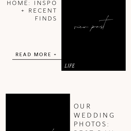
HOME: INSPO
+ RECENT
view post
FINDS
READ MORE +
LIFE
OUR
WEDDING
PHOTOS: