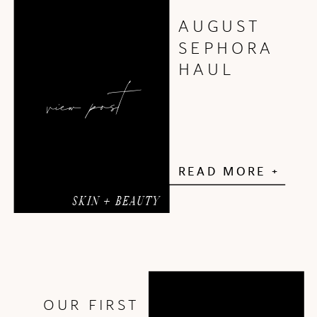
AUGUST
SEPHORA
HAUL
view post
READ MORE +
SKIN + BEAUTY
OUR FIRST