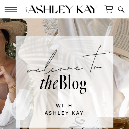
welcome to
Blog
the
WITH
ASHLEY KAY