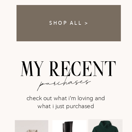
SHOP ALL >
MY RECENT
purchases
check out what i'm loving and
what i just purchased