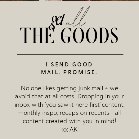
all
get
THE GOODS
I SEND GOOD
MAIL. PROMISE.
No one likes getting junk mail + we
avoid that at all costs. Dropping in your
inbox with ‘you saw it here first’ content,
monthly inspo, recaps on recents— all
content created with you in mind!
xx AK