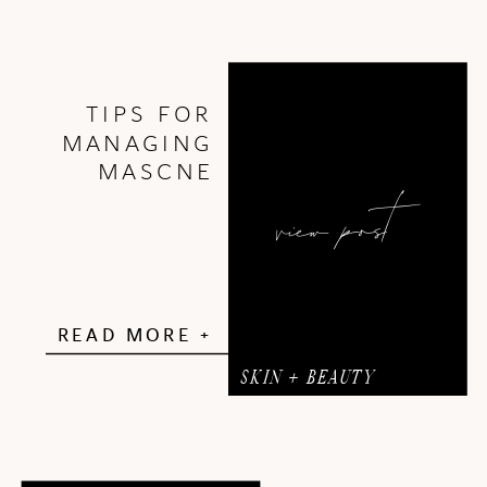
TIPS FOR
MANAGING
MASCNE
view post
READ MORE +
SKIN + BEAUTY