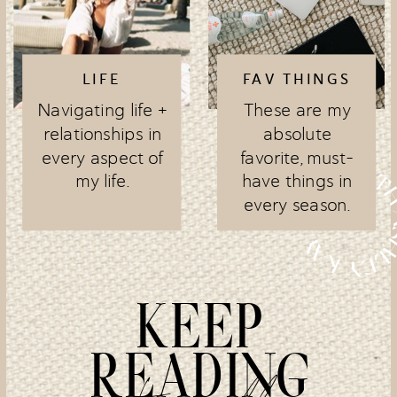
LIFE
FAV THINGS
Navigating life +
These are my
relationships in
absolute
every aspect of
favorite, must-
my life.
have things in
every season.
KEEP
READING