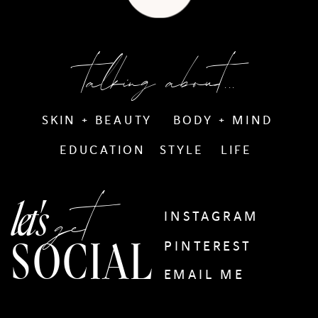
talking about...
SKIN + BEAUTY
BODY + MIND
EDUCATION
STYLE
LIFE
get
let's
INSTAGRAM
SOCIAL
PINTEREST
EMAIL ME