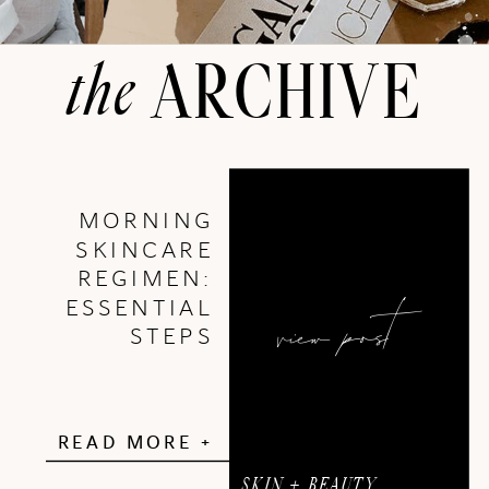
the
ARCHIVE
MORNING
SKINCARE
REGIMEN:
view post
ESSENTIAL
STEPS
READ MORE +
SKIN + BEAUTY