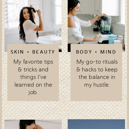
SKIN + BEAUTY
BODY + MIND
My favorite tips
My go-to rituals
& tricks and
& hacks to keep
things I've
the balance in
learned on the
my hustle.
job.