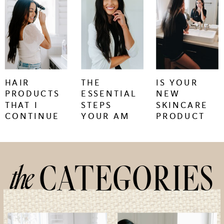
keep
keep
keep
reading
reading
reading
+
+
+
HAIR
THE
IS YOUR
PRODUCTS
ESSENTIAL
NEW
THAT I
STEPS
SKINCARE
CONTINUE
YOUR AM
PRODUCT
TO BUY
SKINCARE
CAUSING
REGIMEN
SKIN
NEEDS
PURGING
OR
the
CATEGORIES
IRRITATION?