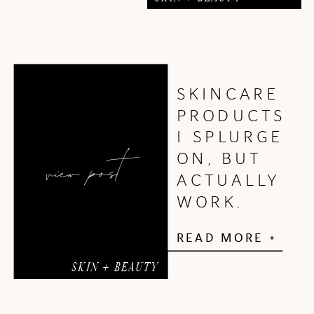
SKINCARE
PRODUCTS
I SPLURGE
view post
ON, BUT
ACTUALLY
WORK.
READ MORE +
SKIN + BEAUTY