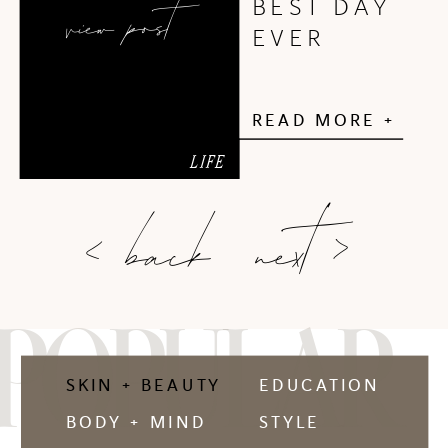
view post
BEST DAY
EVER
READ MORE +
LIFE
next >
< back
POPULAR
SKIN + BEAUTY
EDUCATION
BODY + MIND
STYLE