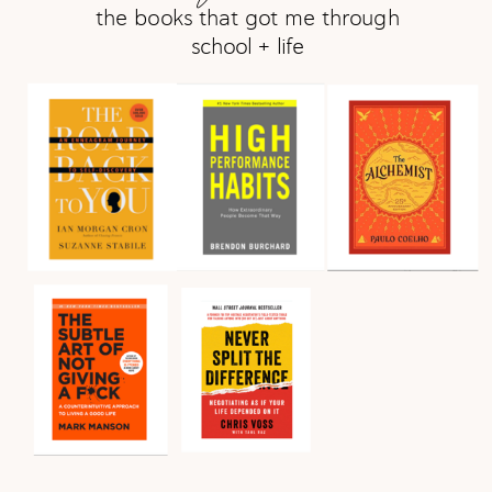
the books that got me through
school + life