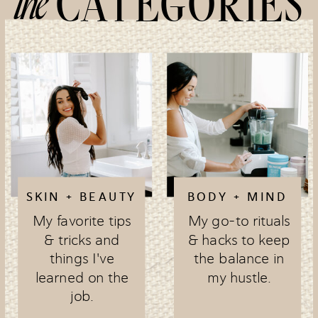
the
CATEGORIES
SKIN + BEAUTY
BODY + MIND
My favorite tips
My go-to rituals
& tricks and
& hacks to keep
things I've
the balance in
learned on the
my hustle.
job.