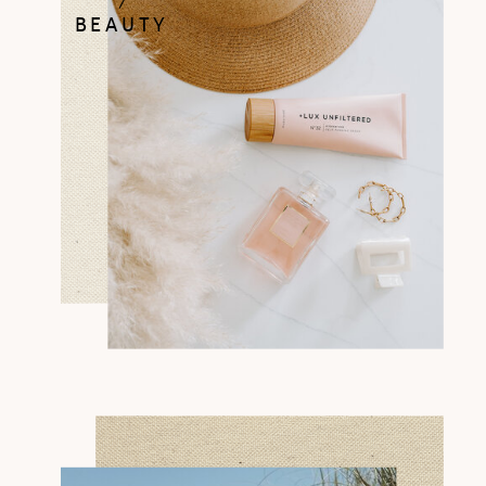
BEAUTY