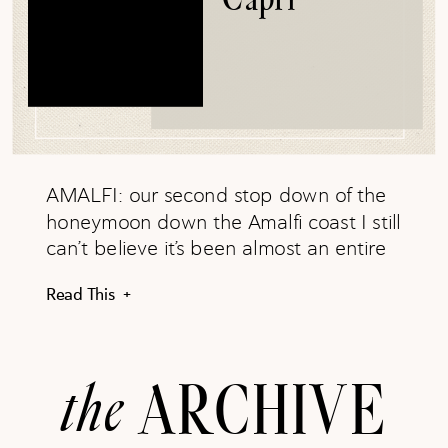
AMALFI: our second stop down of the
honeymoon down the Amalfi coast I still
can’t believe it’s been almost an entire
year since our Italy and Greece
Read This +
honeymoon (time has flown by!) Jared
and I dedicated so much time planning
prior to our arrival to Amalfi coast and I
the
ARCHIVE
can honestly say: we crushed it. For […]