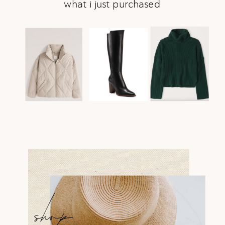
what i just purchased
shop