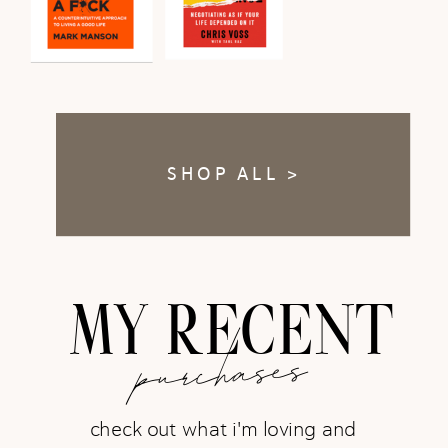
SHOP ALL >
MY RECENT
purchases
check out what i'm loving and