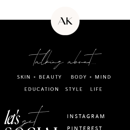
talking about...
SKIN + BEAUTY
BODY + MIND
EDUCATION
STYLE
LIFE
get
let's
INSTAGRAM
PINTEREST