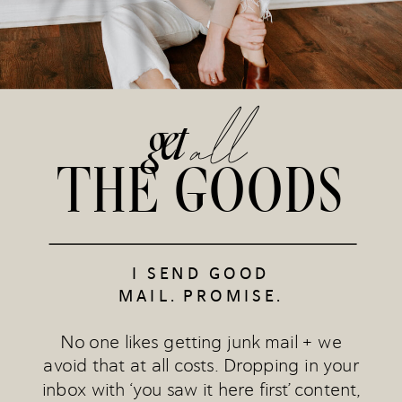
all
get
THE GOODS
I SEND GOOD
MAIL. PROMISE.
No one likes getting junk mail + we
avoid that at all costs. Dropping in your
inbox with ‘you saw it here first’ content,