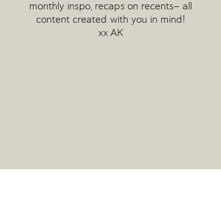
monthly inspo, recaps on recents— all
content created with you in mind!
xx AK