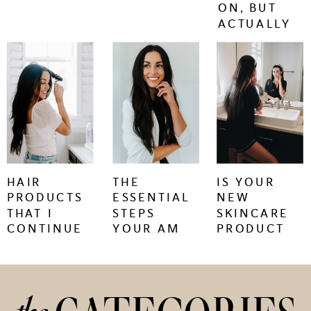
ON, BUT
ACTUALLY
WORK.
keep
keep
keep
reading
reading
reading
+
+
+
HAIR
THE
IS YOUR
PRODUCTS
ESSENTIAL
NEW
THAT I
STEPS
SKINCARE
CONTINUE
YOUR AM
PRODUCT
TO BUY
SKINCARE
CAUSING
REGIMEN
SKIN
NEEDS
PURGING
OR
IRRITATION?