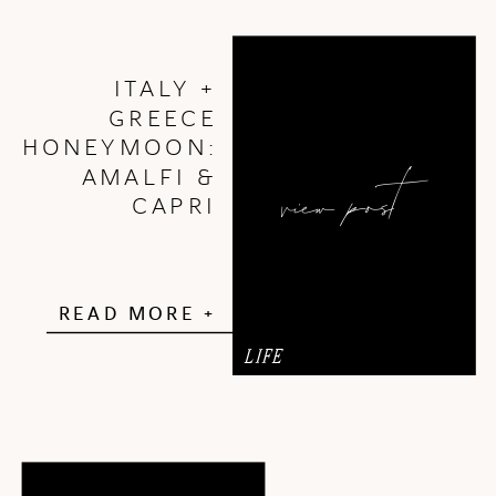
ITALY +
GREECE
HONEYMOON:
view post
AMALFI &
CAPRI
READ MORE +
LIFE