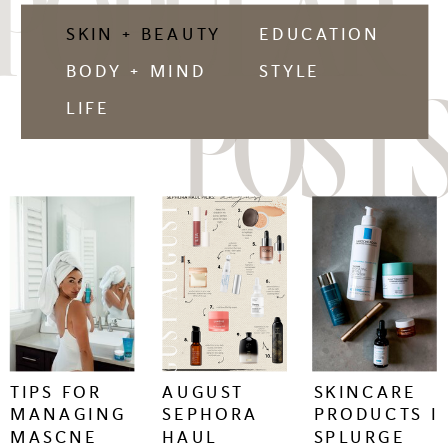
POPULAR
SKIN + BEAUTY
EDUCATION
BODY + MIND
STYLE
POSTS
LIFE
keep
keep
keep
reading
reading
reading
+
+
+
TIPS FOR
AUGUST
SKINCARE
MANAGING
SEPHORA
PRODUCTS I
MASCNE
HAUL
SPLURGE