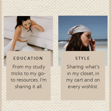
EDUCATION
STYLE
From my study
Sharing what's
tricks to my go-
in my closet, in
to resources, I'm
my cart and on
sharing it all.
every wishlist.