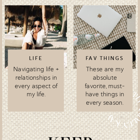
LIFE
FAV THINGS
Navigating life +
These are my
relationships in
absolute
every aspect of
favorite, must-
my life.
have things in
every season.