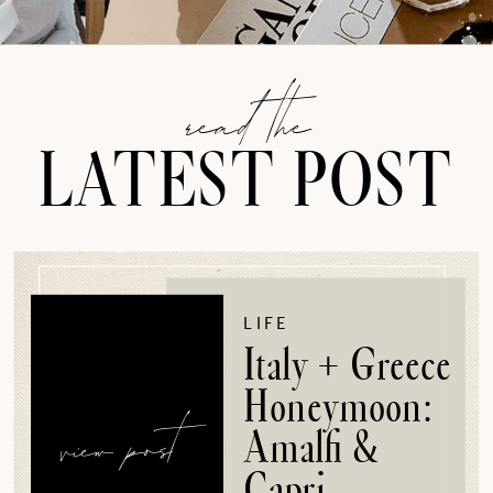
read the
LATEST POST
LIFE
Italy + Greece
Honeymoon:
view post
Amalfi &
Capri