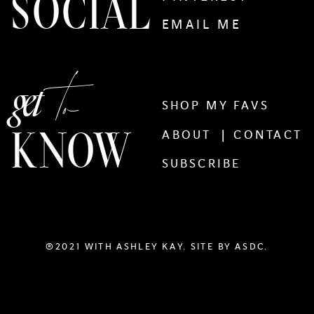
SOCIAL
EMAIL ME
to
get
SHOP MY FAVS
KNOW
ABOUT |
CONTACT
SUBSCRIBE
®2021 WITH ASHLEY KAY. SITE BY
ASDC.