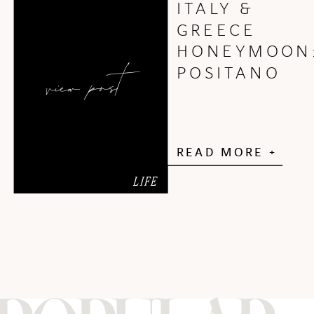
ITALY &
GREECE
HONEYMOON
view post
POSITANO
READ MORE +
LIFE