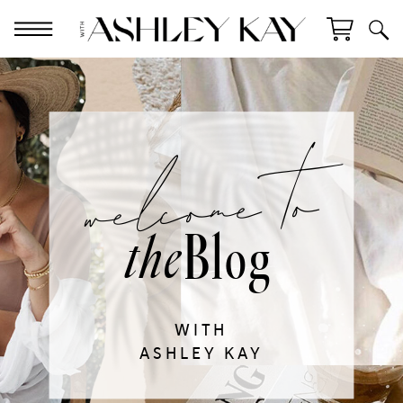
welcome to
Blog
the
WITH
ASHLEY KAY