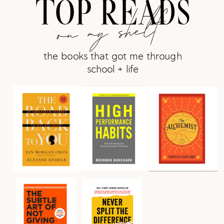
TOP READS
on my shelf
the books that got me through
school + life