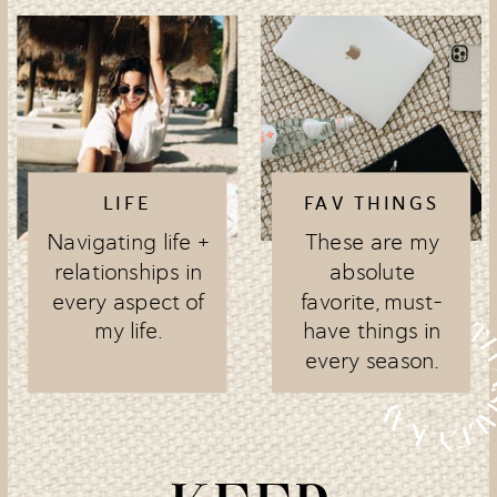
LIFE
FAV THINGS
Navigating life +
These are my
relationships in
absolute
every aspect of
favorite, must-
my life.
have things in
every season.