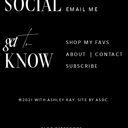
SOCIAL
EMAIL ME
to
get
SHOP MY FAVS
KNOW
ABOUT |
CONTACT
SUBSCRIBE
®2021 WITH ASHLEY KAY. SITE BY
ASDC.