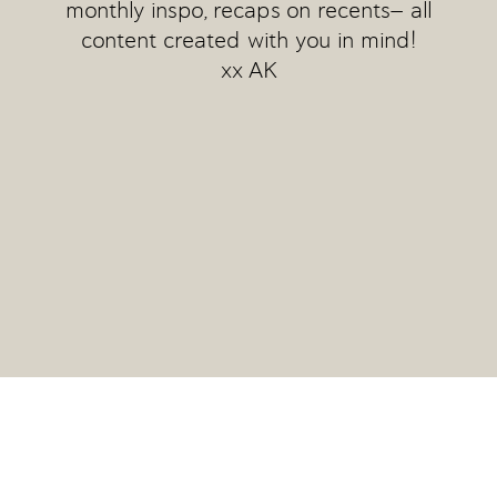
monthly inspo, recaps on recents— all
content created with you in mind!
xx AK