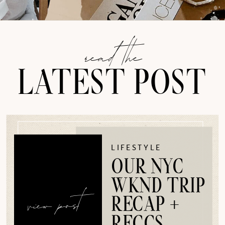
read the
LATEST POST
LIFESTYLE
OUR NYC
WKND TRIP
view post
RECAP +
RECCS