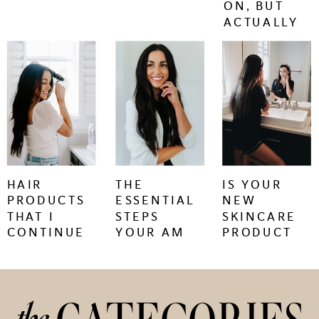
ON, BUT
ACTUALLY
WORK.
keep
keep
keep
reading
reading
reading
+
+
+
HAIR
THE
IS YOUR
PRODUCTS
ESSENTIAL
NEW
THAT I
STEPS
SKINCARE
CONTINUE
YOUR AM
PRODUCT
TO BUY
SKINCARE
CAUSING
REGIMEN
SKIN
NEEDS
PURGING
OR
IRRITATION?