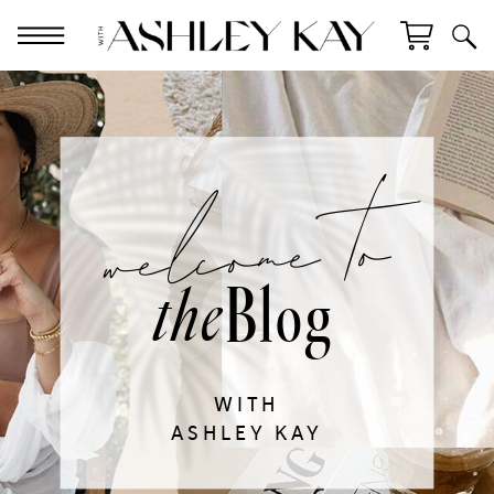
welcome to
Blog
the
WITH
ASHLEY KAY