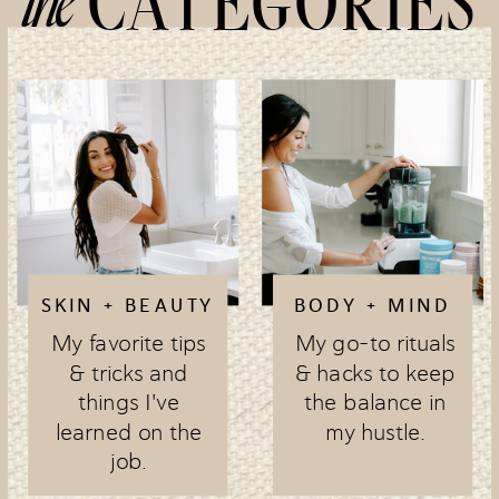
the
CATEGORIES
SKIN + BEAUTY
BODY + MIND
My favorite tips
My go-to rituals
& tricks and
& hacks to keep
things I've
the balance in
learned on the
my hustle.
job.