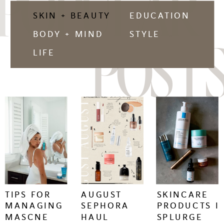
POPULAR
SKIN + BEAUTY
EDUCATION
BODY + MIND
STYLE
POSTS
LIFE
keep
keep
keep
reading
reading
reading
+
+
+
TIPS FOR
AUGUST
SKINCARE
MANAGING
SEPHORA
PRODUCTS I
MASCNE
HAUL
SPLURGE