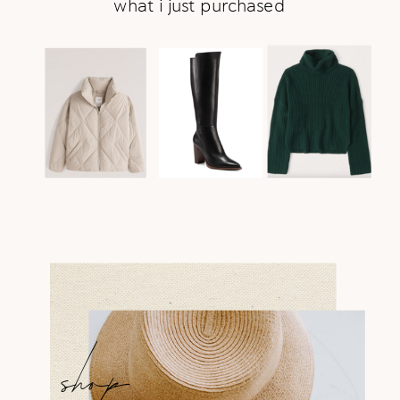
what i just purchased
shop