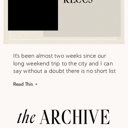
It’s been almost two weeks since our
long weekend trip to the city and I can
say without a doubt there is no short list
of things to do, places to see, or foods
Read This +
to eat in the city. New York has it all!
While we hardly hit a fraction of all the
city had […]
the
ARCHIVE