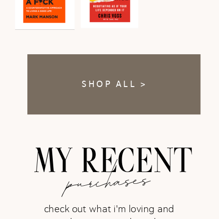
SHOP ALL >
MY RECENT
purchases
check out what i'm loving and