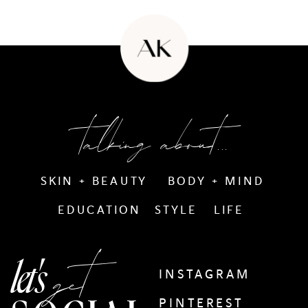
talking about...
SKIN + BEAUTY
BODY + MIND
EDUCATION
STYLE
LIFE
get
let's
INSTAGRAM
PINTEREST