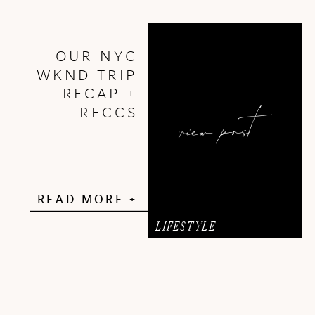
OUR NYC
WKND TRIP
RECAP +
view post
RECCS
READ MORE +
LIFESTYLE