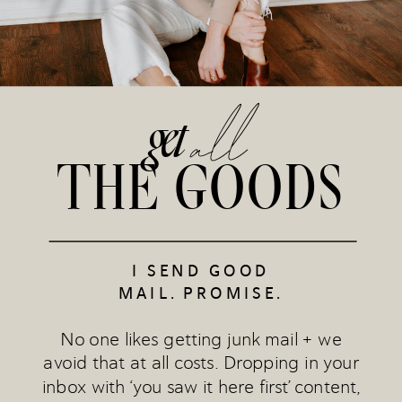
all
get
THE GOODS
I SEND GOOD
MAIL. PROMISE.
No one likes getting junk mail + we
avoid that at all costs. Dropping in your
inbox with ‘you saw it here first’ content,