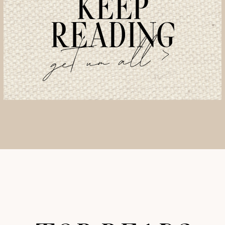
KEEP
READING
get um all >