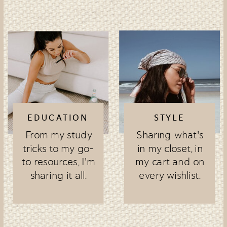
EDUCATION
STYLE
From my study
Sharing what's
tricks to my go-
in my closet, in
to resources, I'm
my cart and on
sharing it all.
every wishlist.