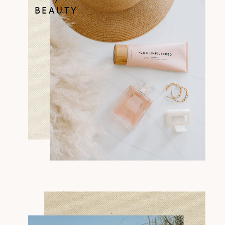
BEAUTY