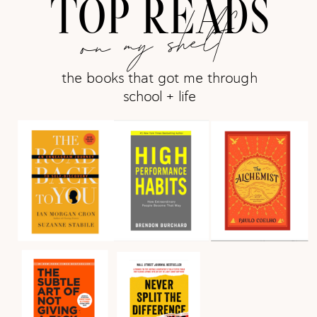
TOP READS
on my shelf
the books that got me through
school + life