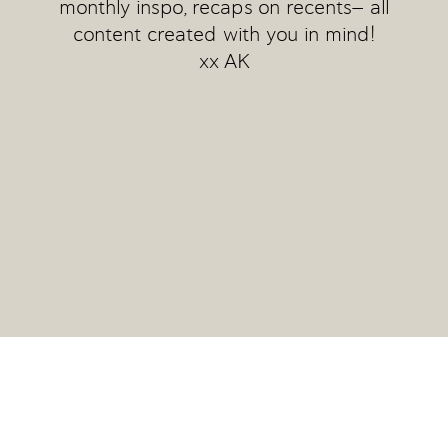
monthly inspo, recaps on recents— all
content created with you in mind!
xx AK