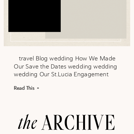
travel Blog wedding How We Made
Our Save the Dates wedding wedding
wedding Our St.Lucia Engagement
wedding wedding clinical rotations, PA-
Read This +
S Clinical Rotations: How to Excel
clinical rotations, PA-S clinical rotations,
PA-S PA-S, clinical rotations, PA School
the
ARCHIVE
Rotations Clinical Rotations: How to
Prepare PA-S, clinical rotations, PA
School Rotations PA-S, clinical rotations,