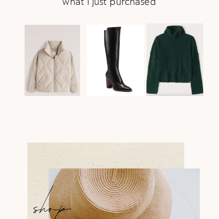
what i just purchased
shop