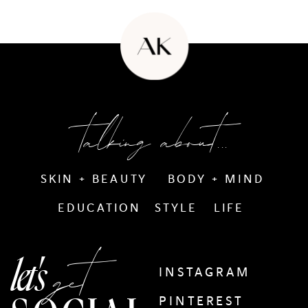
talking about...
SKIN + BEAUTY
BODY + MIND
EDUCATION
STYLE
LIFE
get
let's
INSTAGRAM
PINTEREST