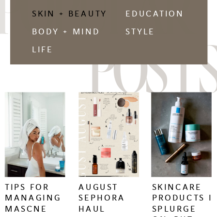
POPULAR
SKIN + BEAUTY
EDUCATION
BODY + MIND
STYLE
POSTS
LIFE
keep
keep
keep
reading
reading
reading
+
+
+
TIPS FOR
AUGUST
SKINCARE
MANAGING
SEPHORA
PRODUCTS I
MASCNE
HAUL
SPLURGE