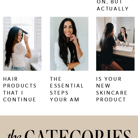
ON, BUT
ACTUALLY
WORK.
keep
keep
keep
reading
reading
reading
+
+
+
HAIR
THE
IS YOUR
PRODUCTS
ESSENTIAL
NEW
THAT I
STEPS
SKINCARE
CONTINUE
YOUR AM
PRODUCT
TO BUY
SKINCARE
CAUSING
REGIMEN
SKIN
NEEDS
PURGING
OR
the
IRRITATION?