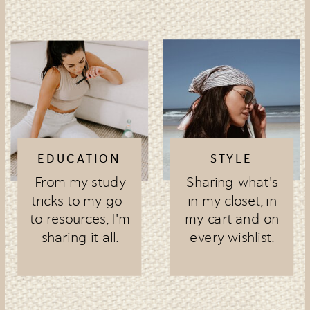
EDUCATION
STYLE
From my study
Sharing what's
tricks to my go-
in my closet, in
to resources, I'm
my cart and on
sharing it all.
every wishlist.