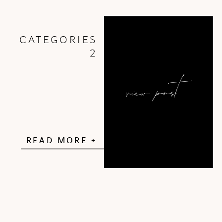
PA School […]
CATEGORIES
2
view post
READ MORE +