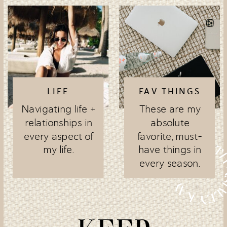
LIFE
FAV THINGS
Navigating life +
These are my
relationships in
absolute
every aspect of
favorite, must-
my life.
have things in
every season.