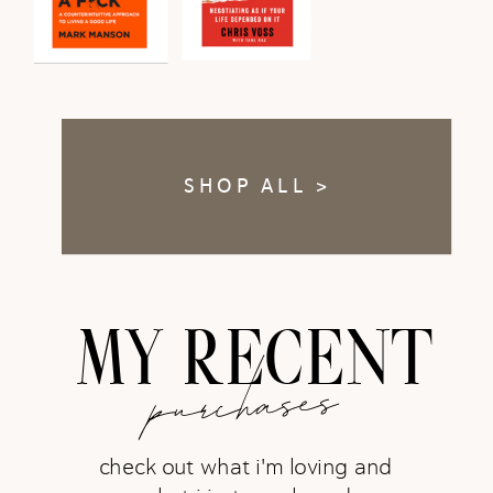
SHOP ALL >
MY RECENT
purchases
check out what i'm loving and