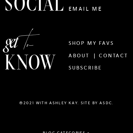
SOCIAL
EMAIL ME
to
get
SHOP MY FAVS
KNOW
ABOUT |
CONTACT
SUBSCRIBE
®2021 WITH ASHLEY KAY. SITE BY
ASDC.
BLOG CATEGORIES +