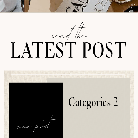
read the
LATEST POST
Categories 2
view post