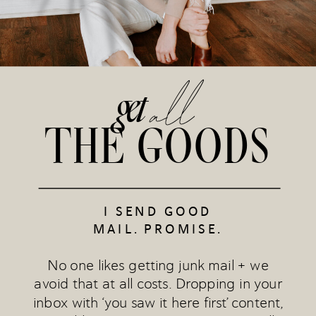
all
get
THE GOODS
I SEND GOOD
MAIL. PROMISE.
No one likes getting junk mail + we
avoid that at all costs. Dropping in your
inbox with ‘you saw it here first’ content,