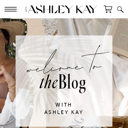
welcome to
Blog
the
WITH
ASHLEY KAY