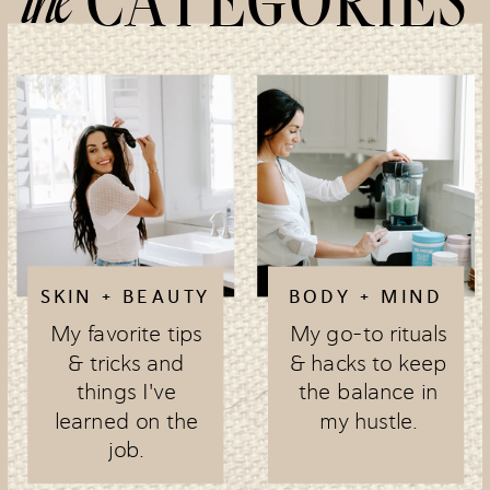
CATEGORIES
SKIN + BEAUTY
BODY + MIND
My favorite tips
My go-to rituals
& tricks and
& hacks to keep
things I've
the balance in
learned on the
my hustle.
job.