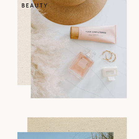
BEAUTY