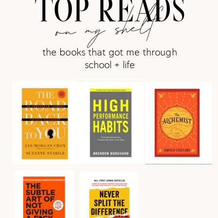
TOP READS
on my shelf
the books that got me through
school + life