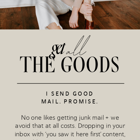
all
get
THE GOODS
I SEND GOOD
MAIL. PROMISE.
No one likes getting junk mail + we
avoid that at all costs. Dropping in your
inbox with ‘you saw it here first’ content,