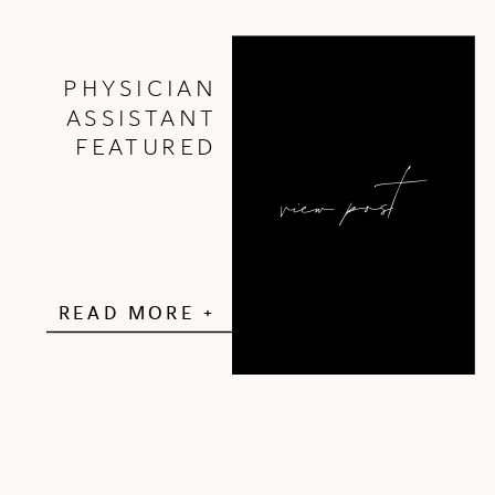
PHYSICIAN
ASSISTANT
FEATURED
view post
READ MORE +