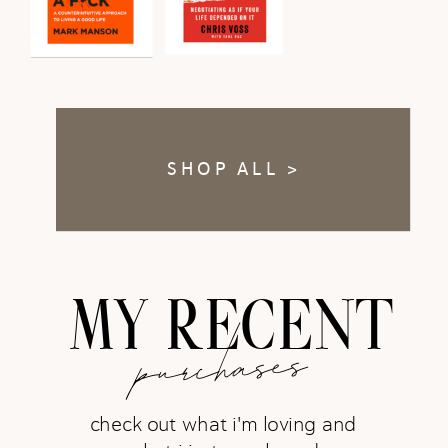
SHOP ALL >
MY RECENT
purchases
check out what i'm loving and