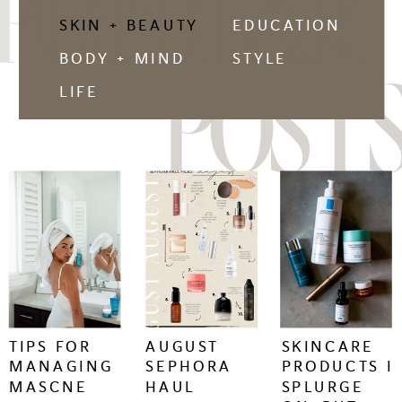
POPULAR
SKIN + BEAUTY
EDUCATION
BODY + MIND
STYLE
POSTS
LIFE
keep
keep
keep
reading
reading
reading
+
+
+
TIPS FOR
AUGUST
SKINCARE
MANAGING
SEPHORA
PRODUCTS I
MASCNE
HAUL
SPLURGE