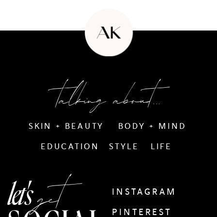
talking about...
SKIN + BEAUTY
BODY + MIND
EDUCATION
STYLE
LIFE
get
let's
INSTAGRAM
PINTEREST