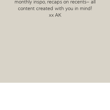
monthly inspo, recaps on recents— all
content created with you in mind!
xx AK