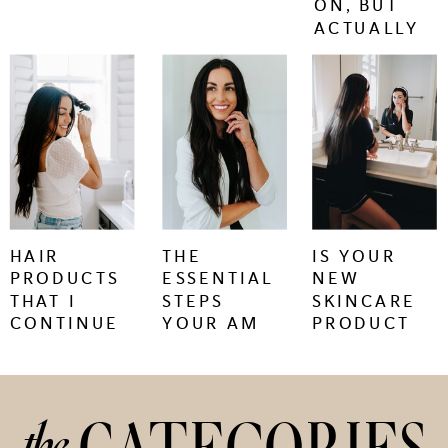
ON, BUT
ACTUALLY
WORK.
keep
keep
keep
reading
reading
reading
+
+
+
HAIR
THE
IS YOUR
PRODUCTS
ESSENTIAL
NEW
THAT I
STEPS
SKINCARE
CONTINUE
YOUR AM
PRODUCT
TO BUY
SKINCARE
CAUSING
REGIMEN
SKIN
NEEDS
PURGING
OR
the
IRRITATION?