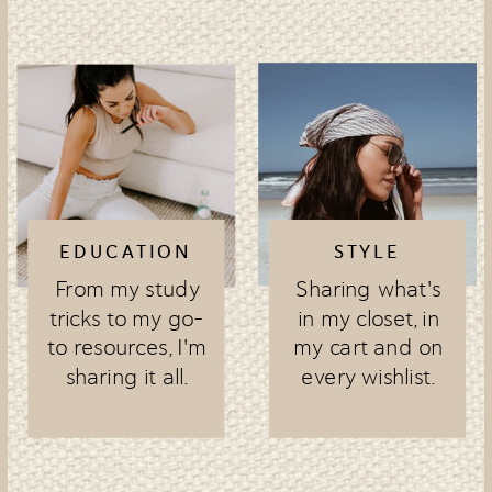
EDUCATION
STYLE
From my study
Sharing what's
tricks to my go-
in my closet, in
to resources, I'm
my cart and on
sharing it all.
every wishlist.