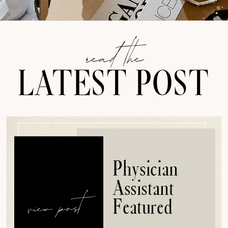
read the
LATEST POST
Physician
Assistant
view post
Featured