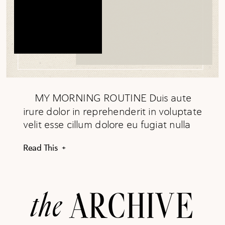
MY MORNING ROUTINE Duis aute
irure dolor in reprehenderit in voluptate
velit esse cillum dolore eu fugiat nulla
pariatur. Excepteur sint occaecat
Read This +
cupidatat non proident, sunt in culpa
qui officia deserunt mollit anim id est
laborum. READ MORE
the
ARCHIVE