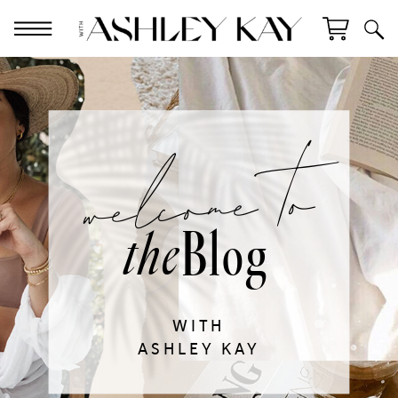
welcome to
Blog
the
WITH
ASHLEY KAY