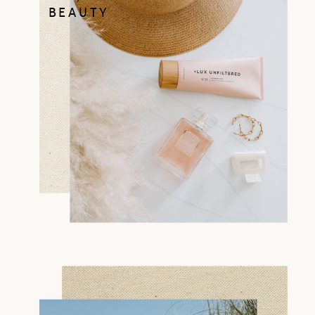
BEAUTY