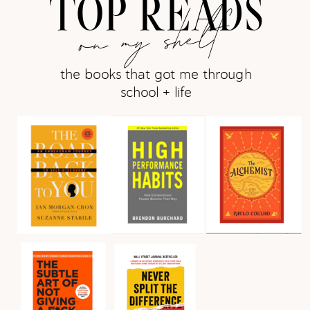
TOP READS
on my shelf
the books that got me through
school + life