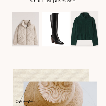
what i just purchased
shop