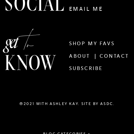
SOCIAL
EMAIL ME
to
get
SHOP MY FAVS
KNOW
ABOUT |
CONTACT
SUBSCRIBE
®2021 WITH ASHLEY KAY. SITE BY
ASDC.
BLOG CATEGORIES +