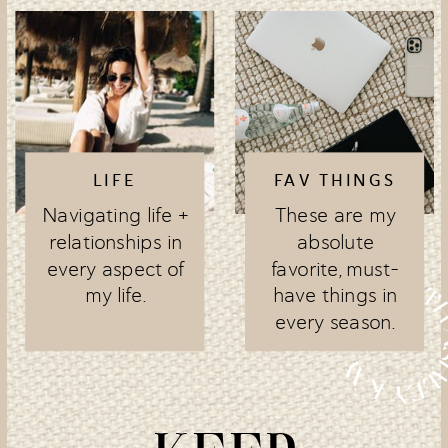
LIFE
FAV THINGS
Navigating life +
These are my
relationships in
absolute
every aspect of
favorite, must-
my life.
have things in
every season.