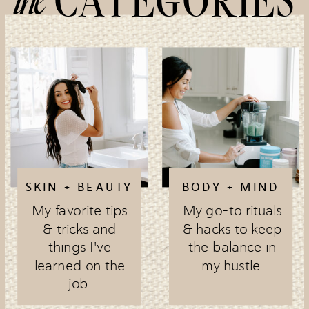
CATEGORIES
SKIN + BEAUTY
BODY + MIND
My favorite tips
My go-to rituals
& tricks and
& hacks to keep
things I've
the balance in
learned on the
my hustle.
job.