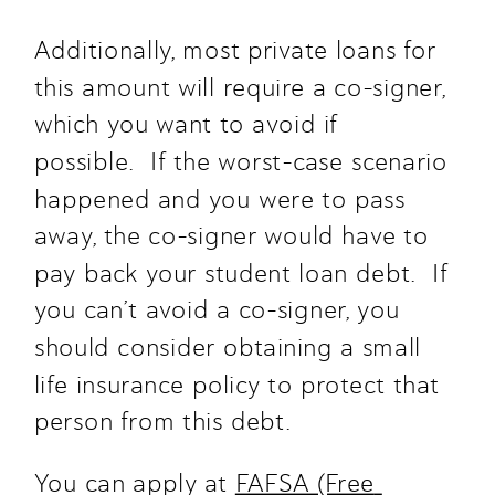
Additionally, most private loans for 
this amount will require a co-signer, 
which you want to avoid if 
possible.  If the worst-case scenario 
happened and you were to pass 
away, the co-signer would have to 
pay back your student loan debt.  If 
you can’t avoid a co-signer, you 
should consider obtaining a small 
life insurance policy to protect that 
person from this debt.
You can apply at 
FAFSA (Free 