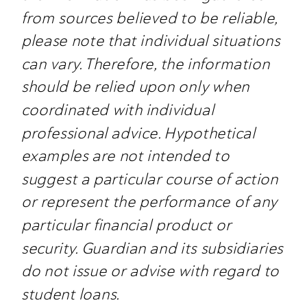
from sources believed to be reliable,
please note that individual situations
can vary. Therefore, the information
should be relied upon only when
coordinated with individual
professional advice. Hypothetical
examples are not intended to
suggest a particular course of action
or represent the performance of any
particular financial product or
security. Guardian and its subsidiaries
do not issue or advise with regard to
student loans.