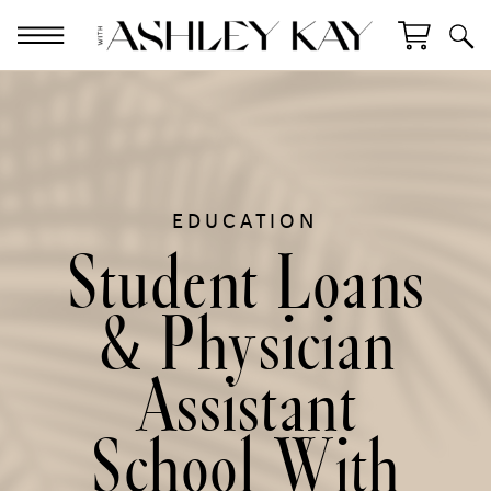
EDUCATION
Student Loans
& Physician
Assistant
School With