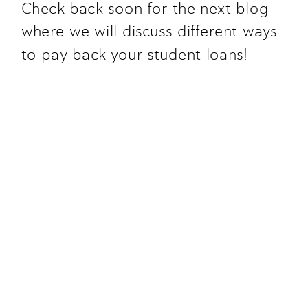
Check back soon for the next blog 
where we will discuss different ways 
to pay back your student loans!