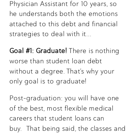
Physician Assistant for 10 years, so 
he understands both the emotions 
attached to this debt and financial 
strategies to deal with it…
Goal #1: Graduate! 
There is nothing 
worse than student loan debt 
without a degree. That’s why your 
only goal is to graduate! 
Post-graduation: you will have one 
of the best, most flexible medical 
careers that student loans can 
buy.  That being said, the classes and 