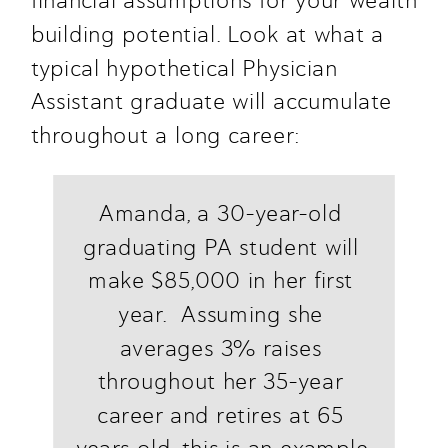
financial assumptions for your wealth 
building potential. Look at what a 
typical hypothetical Physician 
Assistant graduate will accumulate 
throughout a long career:
Amanda, a 30-year-old 
graduating PA student will 
make $85,000 in her first 
year.  Assuming she 
averages 3% raises 
throughout her 35-year 
career and retires at 65 