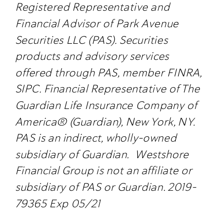
Registered Representative and
Financial Advisor of Park Avenue
Securities LLC (PAS). Securities
products and advisory services
offered through PAS, member FINRA,
SIPC. Financial Representative of The
Guardian Life Insurance Company of
America® (Guardian), New York, NY.
PAS is an indirect, wholly-owned
subsidiary of Guardian. Westshore
Financial Group is not an affiliate or
subsidiary of PAS or Guardian. 2019-
79365 Exp 05/21