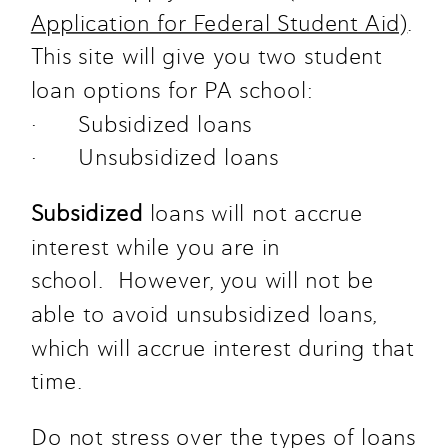
Application for Federal Student Aid)
. 
This site will give you two student 
loan options for PA school: 
·      Subsidized loans
·      Unsubsidized loans
Subsidized
 loans will not accrue 
interest while you are in 
school.  However, you will not be 
able to avoid unsubsidized loans, 
which will accrue interest during that 
time. 
Do not stress over the types of loans 