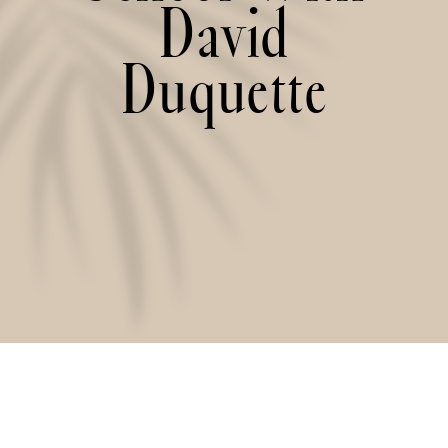
David
Duquette