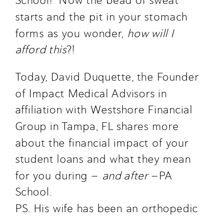
School!  Now the bead of sweat 
starts and the pit in your stomach 
forms as you wonder, 
how will I 
afford this
?!
Today, David Duquette, the Founder 
of Impact Medical Advisors in 
affiliation with Westshore Financial 
Group in Tampa, FL shares more 
about the financial impact of your 
student loans and what they mean 
for you during — 
and after
 —PA 
School.
PS. His wife has been an orthopedic 