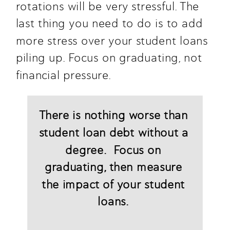
rotations will be very stressful. The 
last thing you need to do is to add 
more stress over your student loans 
piling up. Focus on graduating, not 
financial pressure.
There is nothing worse than 
student loan debt without a 
degree.  Focus on 
graduating, then measure 
the impact of your student 
loans. 