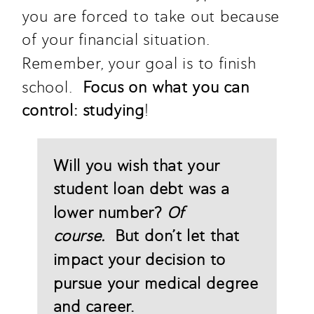
you are forced to take out because 
of your financial situation. 
Remember, your goal is to finish 
school.  
Focus on what you can 
control: studying
!
Will you wish that your 
student loan debt was a 
lower number? 
Of 
course.
  But don’t let that 
impact your decision to 
pursue your medical degree 
and career. 