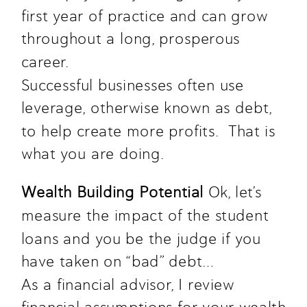
first year of practice and can grow 
throughout a long, prosperous 
career.  
Successful businesses often use 
leverage, otherwise known as debt, 
to help create more profits.  That is 
what you are doing. 
Wealth Building Potential 
Ok, let’s 
measure the impact of the student 
loans and you be the judge if you 
have taken on “bad” debt…
As a financial advisor, I review 