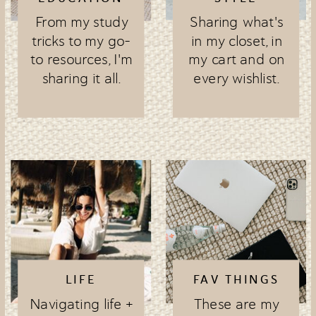
From my study
Sharing what's
tricks to my go-
in my closet, in
to resources, I'm
my cart and on
sharing it all.
every wishlist.
LIFE
FAV THINGS
Navigating life +
These are my