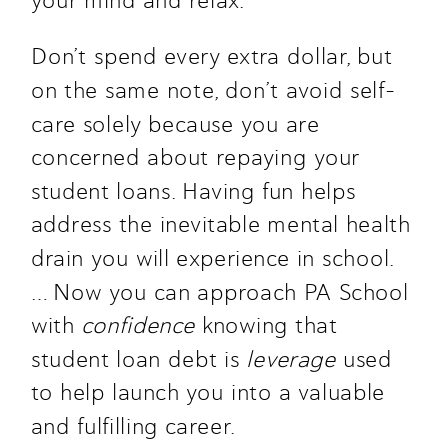
your mind and relax.  
Don’t spend every extra dollar, but 
on the same note, don’t avoid self-
care solely because you are 
concerned about repaying your 
student loans. Having fun helps 
address the inevitable mental health 
drain you will experience in school. 
… Now you can approach PA School 
with 
confidence
 knowing that 
student loan debt is 
leverage
 used 
to help launch you into a valuable 
and fulfilling career.