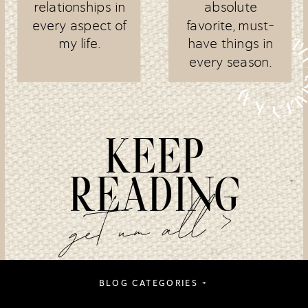
relationships in
absolute
every aspect of
favorite, must-
my life.
have things in
every season.
KEEP
READING
get um all >
BLOG CATEGORIES +