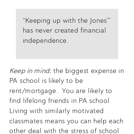
“Keeping up with the Jones’” 
has never created financial 
independence.
Keep in mind:
 the biggest expense in 
PA school is likely to be 
rent/mortgage.  You are likely to 
find lifelong friends in PA school. 
Living with similarly motivated 
classmates means you can help each 
other deal with the stress of school 