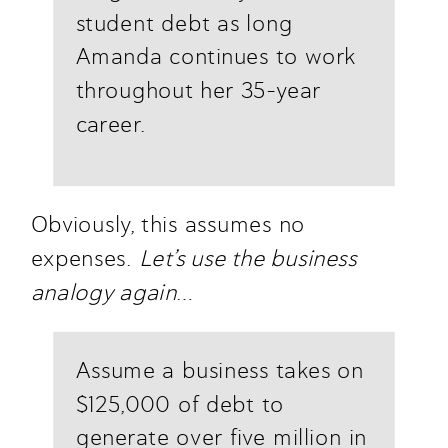
student debt as long 
Amanda continues to work 
throughout her 35-year 
career. 
Obviously, this assumes no 
expenses. 
Let’s use the business 
analogy again
…
Assume a business takes on 
$125,000 of debt to 
generate over five million in 