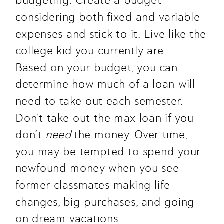
budgeting. Create a budget 
considering both fixed and variable 
expenses and stick to it. Live like the 
college kid you currently are.
Based on your budget, you can 
determine how much of a loan will 
need to take out each semester. 
Don’t take out the max loan if you 
don’t 
need 
the money. Over time, 
you may be tempted to spend your 
newfound money when you see 
former classmates making life 
changes, big purchases, and going 
on dream vacations.  