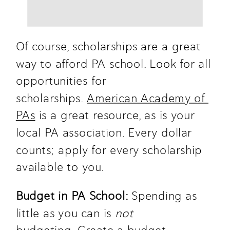
Of course, scholarships are a great 
way to afford PA school. Look for all 
opportunities for 
scholarships. 
American Academy of 
PAs
 is a great resource, as is your 
local PA association. Every dollar 
counts; apply for every scholarship 
available to you.
Budget in PA School: 
Spending as 
little as you can is 
not