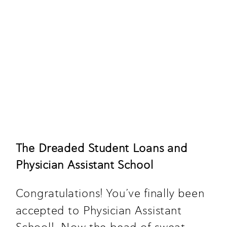
The Dreaded Student Loans and 
Physician Assistant School
Congratulations! You’ve finally been 
accepted to Physician Assistant 