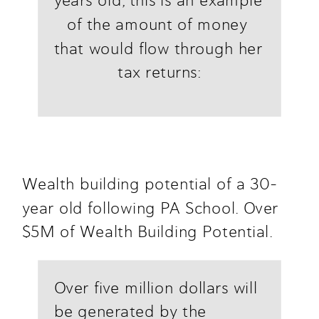
years old, this is an example 
of the amount of money 
that would flow through her 
tax returns:
Wealth building potential of a 30-
year old following PA School. Over 
$5M of Wealth Building Potential.
Over five million dollars will 
be generated by the 