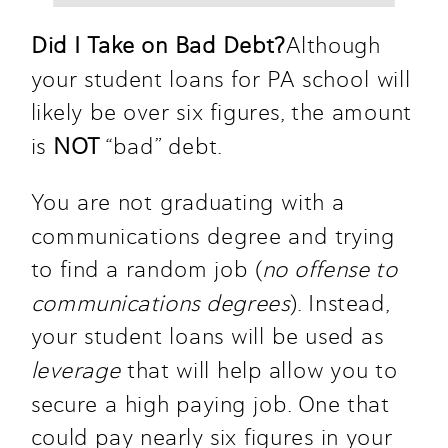
Did I Take on Bad Debt?
Although 
your student loans for PA school will 
likely be over six figures, the amount 
is
 NOT
 “bad” debt.  
You are not graduating with a 
communications degree and trying 
to find a random job (
no offense to 
communications degrees
). Instead, 
your student loans will be used as 
leverage
 that will help allow you to 
secure a high paying job. One that 
could pay nearly six figures in your 