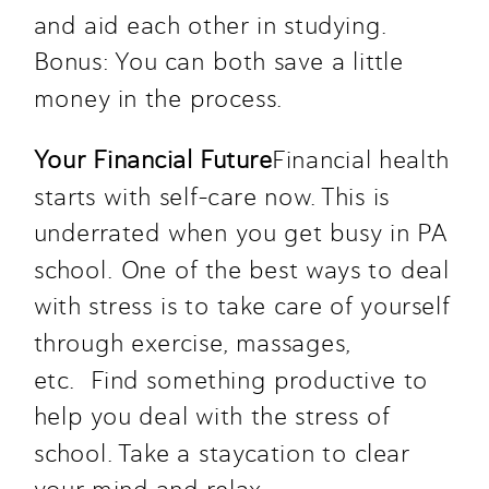
and aid each other in studying. 
Bonus: You can both save a little 
money in the process. 
Your Financial Future
Financial health 
starts with self-care now. This is 
underrated when you get busy in PA 
school. One of the best ways to deal 
with stress is to take care of yourself 
through exercise, massages, 
etc.  Find something productive to 
help you deal with the stress of 
school. Take a staycation to clear 