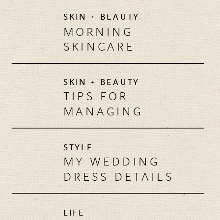
SKIN + BEAUTY
MORNING
SKINCARE
REGIMEN:
ESSENTIAL STEPS
SKIN + BEAUTY
TIPS FOR
MANAGING
MASCNE
STYLE
MY WEDDING
DRESS DETAILS
LIFE