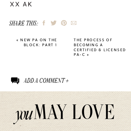
SHARE THIS:
«
NEW PA ON THE
THE PROCESS OF
BLOCK: PART 1
BECOMING A
CERTIFIED & LICENSED
PA-C
»
ADD A COMMENT +
MAY LOVE
you