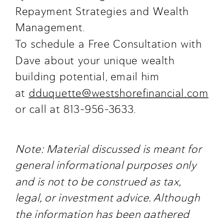
Repayment Strategies and Wealth
Management.
To schedule a Free Consultation with
Dave about your unique wealth
building potential, email him
at
dduquette@westshorefinancial.com
or call at 813-956-3633.
Note: Material discussed is meant for
general informational purposes only
and is not to be construed as tax,
legal, or investment advice. Although
the information has been gathered