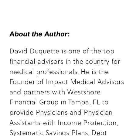
About the Author
: 
David Duquette is one of the top
financial advisors in the country for
medical professionals. He is the
Founder of Impact Medical Advisors
and partners with Westshore
Financial Group in Tampa, FL to
provide Physicians and Physician
Assistants with Income Protection,
Systematic Savings Plans, Debt