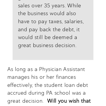
sales over 35 years. While 
the business would also 
have to pay taxes, salaries, 
and pay back the debt, it 
would still be deemed a 
great business decision.
As long as a Physician Assistant 
manages his or her finances 
effectively, the student loan debt 
accrued during PA school was a 
great decision.  
Will you wish that 