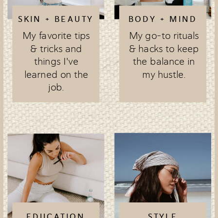
SKIN + BEAUTY
BODY + MIND
My favorite tips
My go-to rituals
& tricks and
& hacks to keep
things I've
the balance in
learned on the
my hustle.
job.
EDUCATION
STYLE