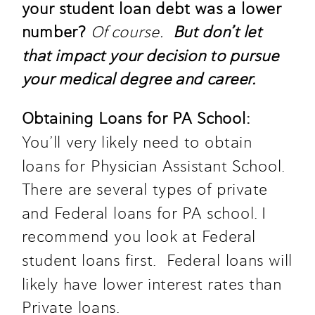
your student loan debt was a lower 
number? 
Of course.
But don’t let 
that impact your decision to pursue 
your medical degree and career.
Obtaining Loans for PA School: 
You’ll very likely need to obtain 
loans for Physician Assistant School. 
There are several types of private 
and Federal loans for PA school. I 
recommend you look at Federal 
student loans first.  Federal loans will 
likely have lower interest rates than 
Private loans. 