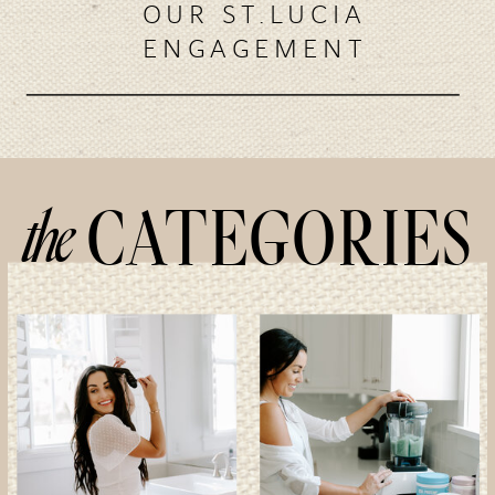
OUR ST.LUCIA
ENGAGEMENT
the
CATEGORIES