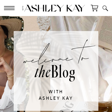
welcome to
Blog
the
WITH
ASHLEY KAY