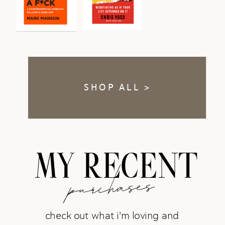
SHOP ALL >
MY RECENT
purchases
check out what i'm loving and