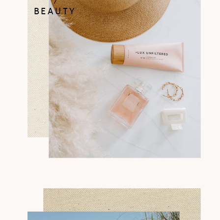
BEAUTY