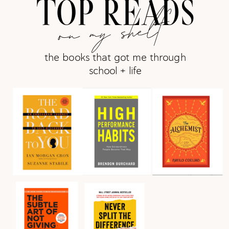
TOP READS
on my shelf
the books that got me through
school + life