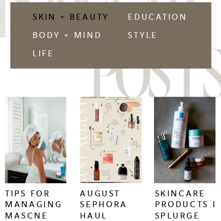
POPULAR
SKIN + BEAUTY
EDUCATION
BODY + MIND
STYLE
POSTS
LIFE
keep
keep
keep
reading
reading
reading
+
+
+
TIPS FOR
AUGUST
SKINCARE
MANAGING
SEPHORA
PRODUCTS I
MASCNE
HAUL
SPLURGE