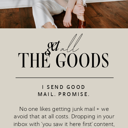
all
get
THE GOODS
I SEND GOOD
MAIL. PROMISE.
No one likes getting junk mail + we
avoid that at all costs. Dropping in your
inbox with ‘you saw it here first’ content,