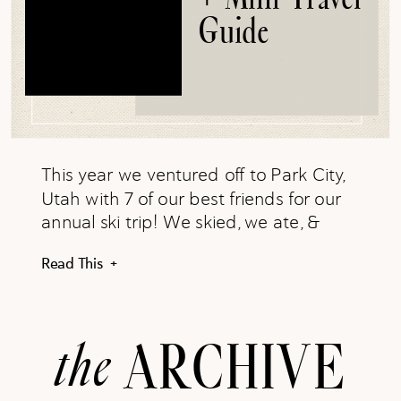
Guide
This year we ventured off to Park City,
Utah with 7 of our best friends for our
annual ski trip! We skied, we ate, &
made the best memories
Read This +
the
ARCHIVE