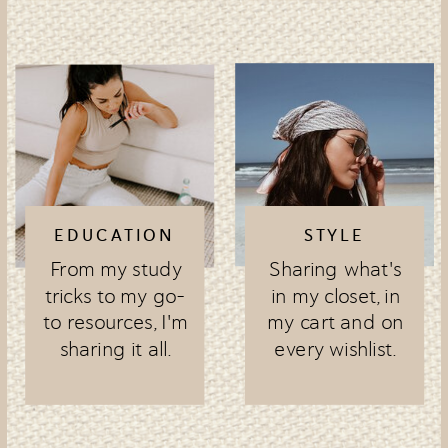
EDUCATION
STYLE
From my study
Sharing what's
tricks to my go-
in my closet, in
to resources, I'm
my cart and on
sharing it all.
every wishlist.