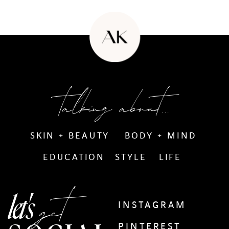
talking about...
SKIN + BEAUTY
BODY + MIND
EDUCATION
STYLE
LIFE
get
let's
INSTAGRAM
PINTEREST