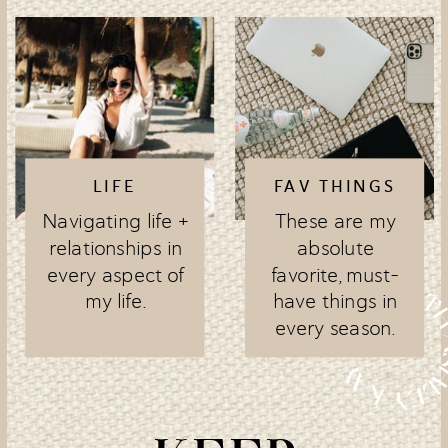
LIFE
FAV THINGS
Navigating life +
These are my
relationships in
absolute
every aspect of
favorite, must-
my life.
have things in
every season.