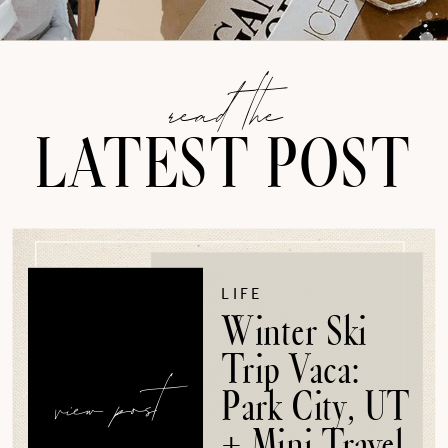
read the
LATEST POST
LIFE
Winter Ski
Trip Vaca:
view post
Park City, UT
+ Mini Travel