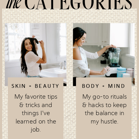
the
CATEGORIES
SKIN + BEAUTY
BODY + MIND
My favorite tips
My go-to rituals
& tricks and
& hacks to keep
things I've
the balance in
learned on the
my hustle.
job.