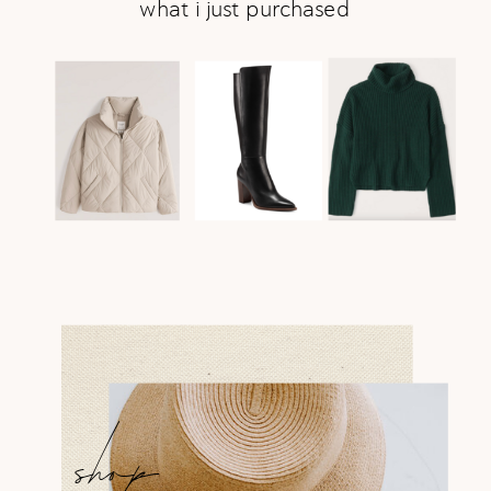
what i just purchased
shop