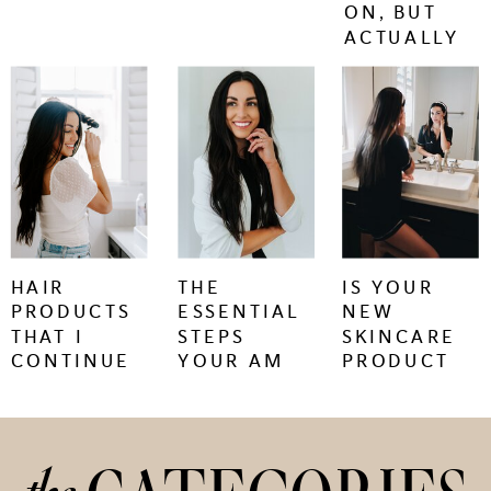
ON, BUT
ACTUALLY
WORK.
keep
keep
keep
reading
reading
reading
+
+
+
HAIR
THE
IS YOUR
PRODUCTS
ESSENTIAL
NEW
THAT I
STEPS
SKINCARE
CONTINUE
YOUR AM
PRODUCT
TO BUY
SKINCARE
CAUSING
REGIMEN
SKIN
NEEDS
PURGING
OR
IRRITATION?