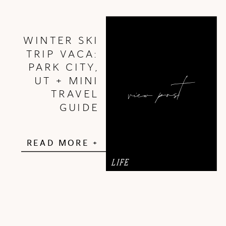
WINTER SKI
TRIP VACA:
PARK CITY,
view post
UT + MINI
TRAVEL
GUIDE
READ MORE +
LIFE