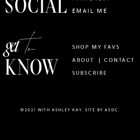
SOCIAL
EMAIL ME
to
get
SHOP MY FAVS
KNOW
ABOUT |
CONTACT
SUBSCRIBE
®2021 WITH ASHLEY KAY. SITE BY
ASDC.