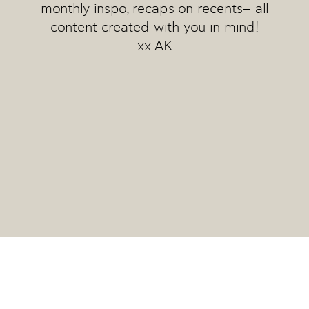
monthly inspo, recaps on recents— all
content created with you in mind!
xx AK