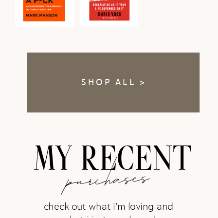
SHOP ALL >
MY RECENT
purchases
check out what i'm loving and