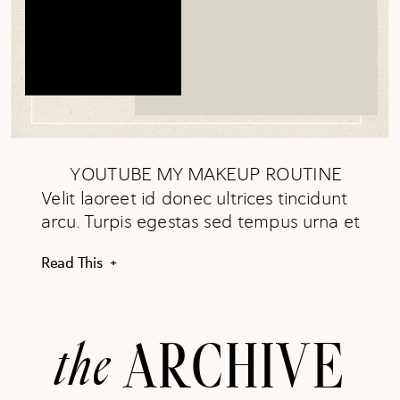
YOUTUBE MY MAKEUP ROUTINE
Velit laoreet id donec ultrices tincidunt
arcu. Turpis egestas sed tempus urna et
pharetra pharetra. In arcu cursus
Read This +
euismod quis viverra. WATCH NOW
the
ARCHIVE