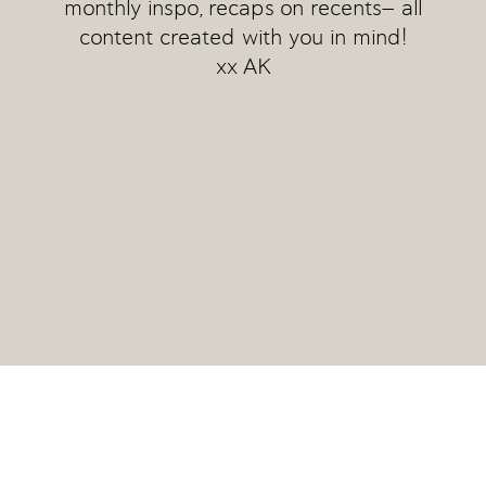
monthly inspo, recaps on recents— all
content created with you in mind!
xx AK