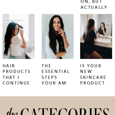
ON, BUT
ACTUALLY
WORK.
keep
keep
keep
reading
reading
reading
+
+
+
HAIR
THE
IS YOUR
PRODUCTS
ESSENTIAL
NEW
THAT I
STEPS
SKINCARE
CONTINUE
YOUR AM
PRODUCT
TO BUY
SKINCARE
CAUSING
REGIMEN
SKIN
NEEDS
PURGING
OR
the
IRRITATION?