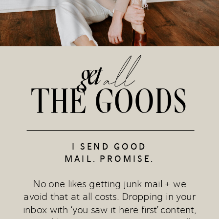
all
get
THE GOODS
I SEND GOOD
MAIL. PROMISE.
No one likes getting junk mail + we
avoid that at all costs. Dropping in your
inbox with ‘you saw it here first’ content,