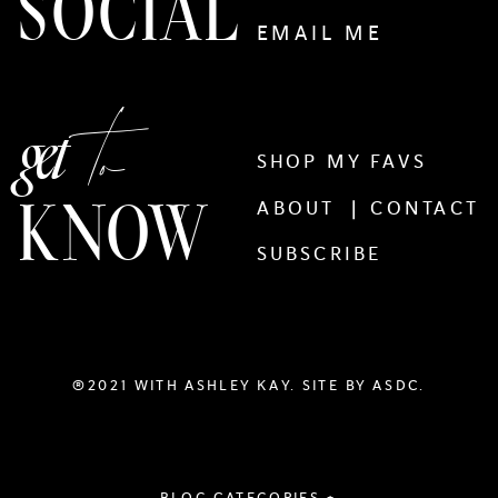
SOCIAL
EMAIL ME
to
get
SHOP MY FAVS
KNOW
ABOUT |
CONTACT
SUBSCRIBE
®2021 WITH ASHLEY KAY. SITE BY
ASDC.
BLOG CATEGORIES +