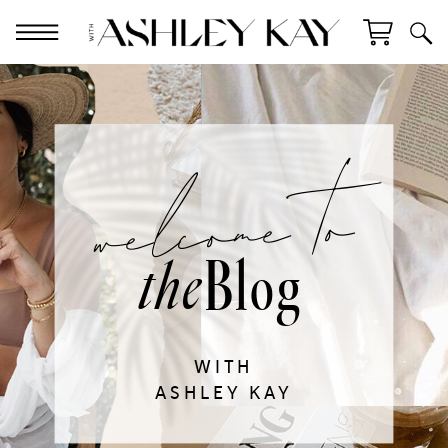
welcome to
Blog
the
WITH
ASHLEY KAY