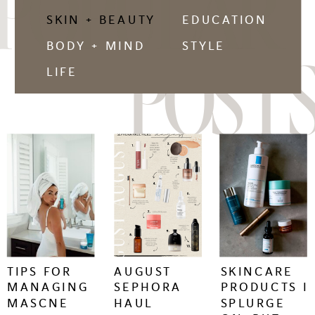
POPULAR
SKIN + BEAUTY
EDUCATION
BODY + MIND
STYLE
POSTS
LIFE
keep
keep
keep
reading
reading
reading
+
+
+
TIPS FOR
AUGUST
SKINCARE
MANAGING
SEPHORA
PRODUCTS I
MASCNE
HAUL
SPLURGE