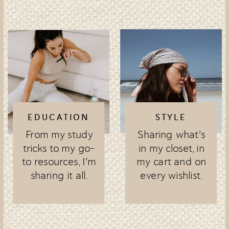
EDUCATION
STYLE
From my study
Sharing what's
tricks to my go-
in my closet, in
to resources, I'm
my cart and on
sharing it all.
every wishlist.