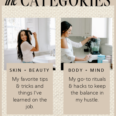
CATEGORIES
SKIN + BEAUTY
BODY + MIND
My favorite tips
My go-to rituals
& tricks and
& hacks to keep
things I've
the balance in
learned on the
my hustle.
job.