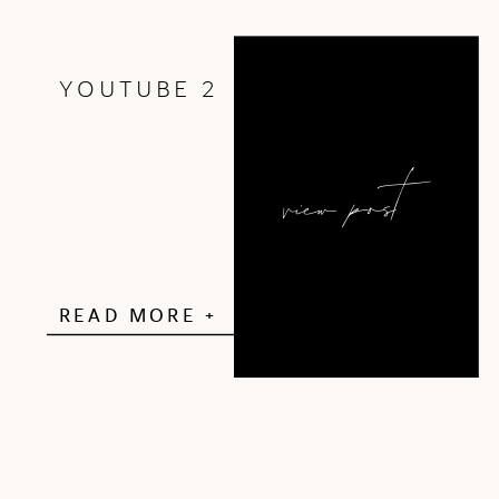
YOUTUBE 2
view post
READ MORE +