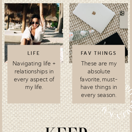
LIFE
FAV THINGS
Navigating life +
These are my
relationships in
absolute
every aspect of
favorite, must-
my life.
have things in
every season.