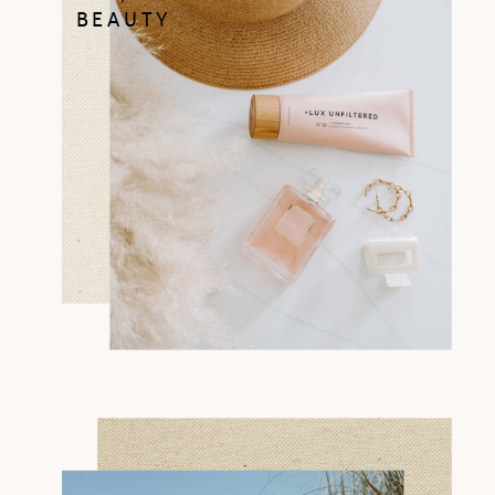
BEAUTY