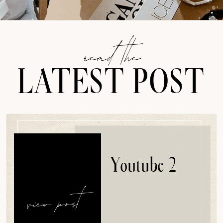
read the
LATEST POST
Youtube 2
view post