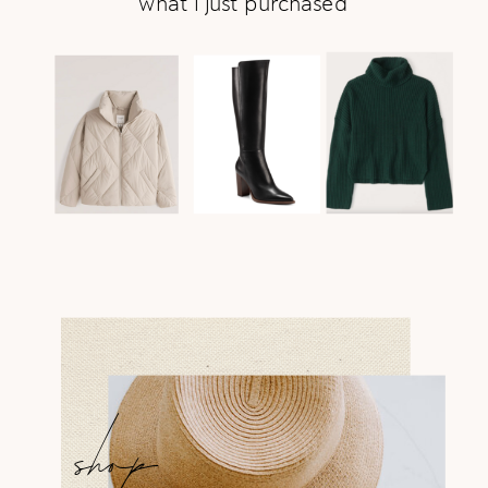
what i just purchased
shop