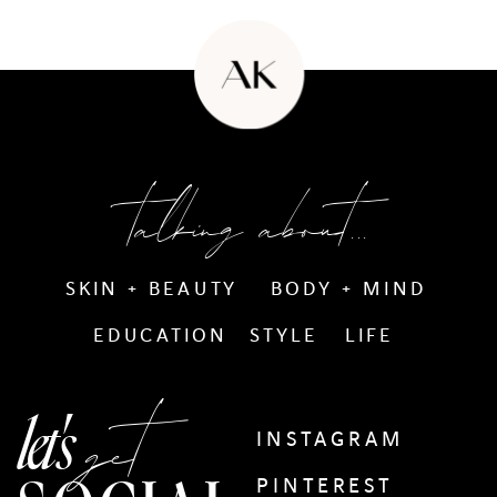
talking about...
SKIN + BEAUTY
BODY + MIND
EDUCATION
STYLE
LIFE
get
let's
INSTAGRAM
PINTEREST