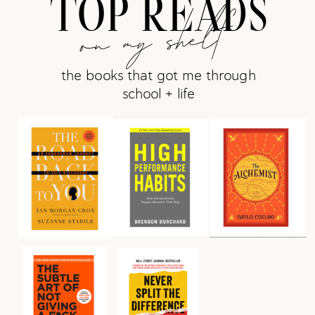
TOP READS
on my shelf
the books that got me through
school + life